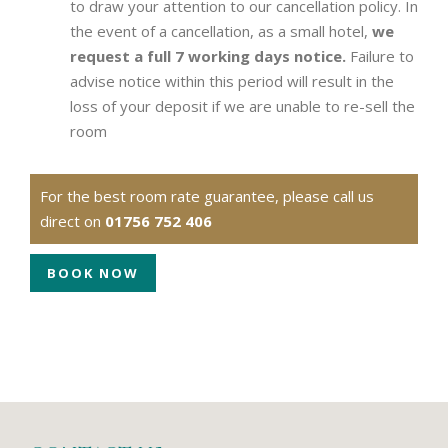
to draw your attention to our cancellation policy. In
the event of a cancellation, as a small hotel,
we
request a full 7 working days notice.
Failure to
advise notice within this period will result in the
loss of your deposit if we are unable to re-sell the
room
For the best room rate guarantee, please call us
direct on
01756 752 406
BOOK NOW