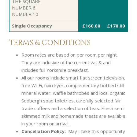
THE SQUARE
NUMBER 6
NUMBER 10
Single Occupancy
£160.00
£170.00
TERMS & CONDITIONS
Room rates are based on per room per night.
They are inclusive of the current vat & and
includes full Yorkshire breakfast.
All our rooms include smart flat screen television,
free Wi-Fi, hairdryer, complementary bottled still
mineral water, waffle bathrobes and local organic
Sedbergh soap toiletries, carefully selected fair
trade coffees and a selection of teas. Fresh semi
skimmed milk and homemade treats are available
in your room on arrival.
Cancellation Policy:
May I take this opportunity