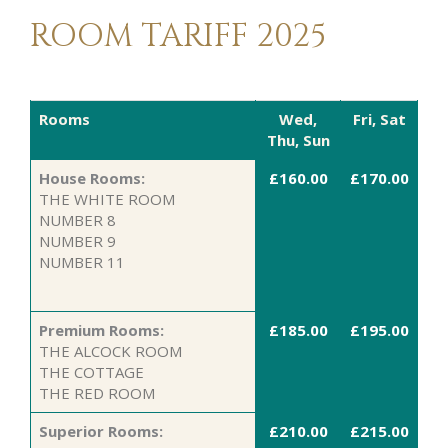
ROOM TARIFF 2025
Rooms
Wed,
Fri, Sat
Thu, Sun
House Rooms:
£160.00
£170.00
THE WHITE ROOM
NUMBER 8
NUMBER 9
NUMBER 11
Premium Rooms:
£185.00
£195.00
THE ALCOCK ROOM
THE COTTAGE
THE RED ROOM
Superior Rooms:
£210.00
£215.00