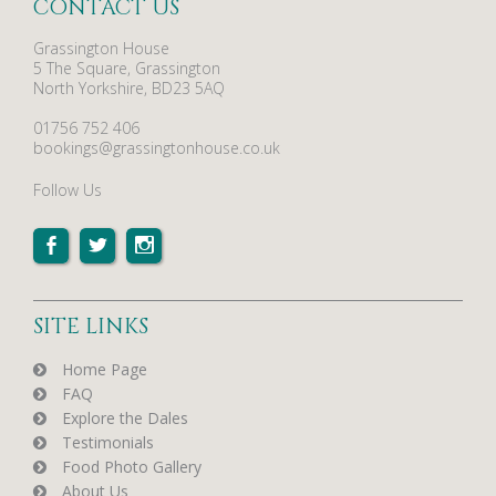
CONTACT US
Grassington House
5 The Square, Grassington
North Yorkshire, BD23 5AQ
01756 752 406
bookings@grassingtonhouse.co.uk
Follow Us
SITE LINKS
Home Page
FAQ
Explore the Dales
Testimonials
Food Photo Gallery
About Us