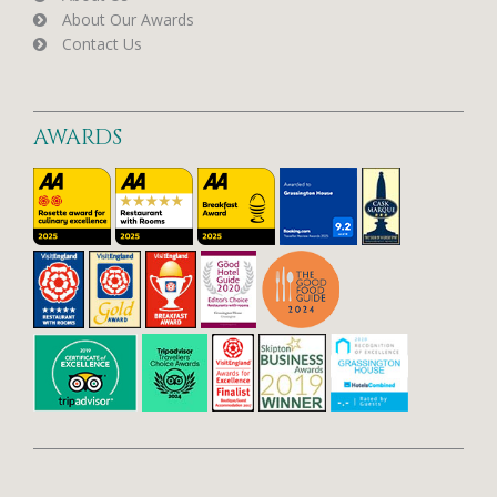
About Our Awards
Contact Us
AWARDS