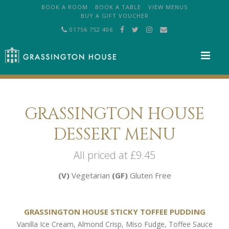
BOOK A ROOM
BOOK A TABLE
VIEW MENUS
BUY A GIFT VOUCHER
01756 752 406
M
GRASSINGTON HOUSE
DESSERT MENU
All priced at £9.45
(V)
Vegetarian
(GF)
Gluten Free
GRASSINGTON HOUSE STICKY TOFFEE PUDDING
Vanilla Ice Cream, Almond Crisp, Miso Fudge, Toffee Sauce