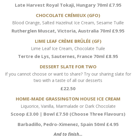
Late Harvest Royal Tokaji, Hungary 70ml £7.95
CHOCOLATE CRÉMEUX (GFO)
Blood Orange, Salted Hazelnut Ice Cream, Sesame Tuille
Rutherglen Muscat, Victoria, Australia 70ml £9.95
LIME LEAF CRÈME BRÛLÉE (GF)
Lime Leaf Ice Cream, Chocolate Tuile
Tertre de Lys, Sauternes, France 70ml £8.95
DESSERT SLATE FOR TWO
If you cannot choose or want to share? Try our sharing slate for
two with a taste of all our desserts
£22.50
HOME-MADE GRASSINGTON HOUSE ICE CREAM
Liquorice, Vanilla, Marmalade or Dark Chocolate
Scoop £3.00 | Bowl £7.50 (Choose Three Flavours)
Barbadillo, Pedro-Ximenez, Spain 50ml £4.95
And to finish…