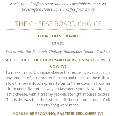
A selection of coffees & speciality teas available from £4.20
Grassington House liqueur coffee from £7.75
THE CHEESE BOARD CHOICE
FOUR CHEESE BOARD
£14.95
Served with Garden Apple Chutney, Homemade Tomato Crackers
SETTLE SOFT, THE COURTYARD DAIRY, UNPASTEURISED,
COW (V)
To make this soft, delicate cheese the recipe involves adding a
tiny amount of lactic starter bacteria and rennet to the milk, to
allow the raw milk to express its ‘terroir’. The cows’ milk comes
from under five miles away on Keasden Moor. A light, fresh,
lactic cheese, with a creamy yet delicate ‘light’ mousse texture.
This is the way that the historic soft cheese from around York
and Pickering were made.
YORKSHIRE PECORINO, PASTEURISED, SHEEP (V)