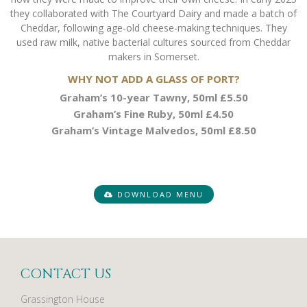
they collaborated with The Courtyard Dairy and made a batch of
Cheddar, following age-old cheese-making techniques. They
used raw milk, native bacterial cultures sourced from Cheddar
makers in Somerset.
WHY NOT ADD A GLASS OF PORT?
Graham’s 10-year Tawny, 50ml £5.50
Graham’s Fine Ruby, 50ml £4.50
Graham’s Vintage Malvedos, 50ml £8.50
DOWNLOAD MENU
CONTACT US
Grassington House