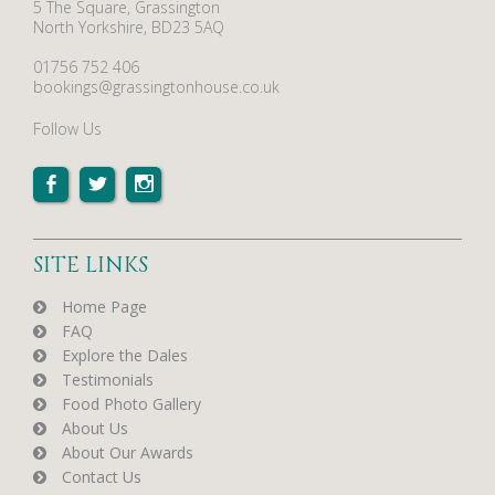
5 The Square, Grassington
North Yorkshire, BD23 5AQ
01756 752 406
bookings@grassingtonhouse.co.uk
Follow Us
SITE LINKS
Home Page
FAQ
Explore the Dales
Testimonials
Food Photo Gallery
About Us
About Our Awards
Contact Us