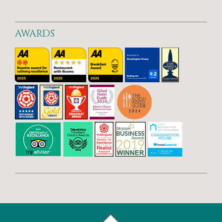
AWARDS