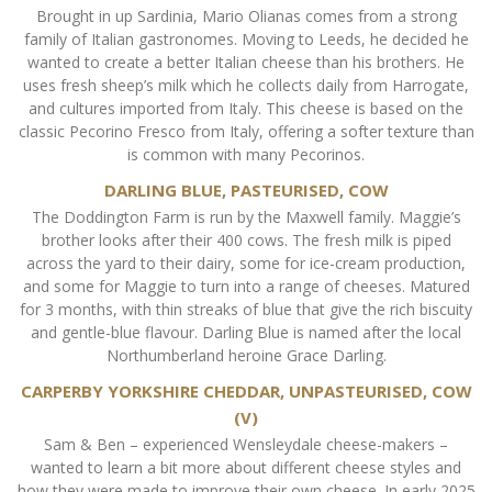
Brought in up Sardinia, Mario Olianas comes from a strong
family of Italian gastronomes. Moving to Leeds, he decided he
wanted to create a better Italian cheese than his brothers. He
uses fresh sheep’s milk which he collects daily from Harrogate,
and cultures imported from Italy. This cheese is based on the
classic Pecorino Fresco from Italy, offering a softer texture than
is common with many Pecorinos.
DARLING BLUE, PASTEURISED, COW
The Doddington Farm is run by the Maxwell family. Maggie’s
brother looks after their 400 cows. The fresh milk is piped
across the yard to their dairy, some for ice-cream production,
and some for Maggie to turn into a range of cheeses. Matured
for 3 months, with thin streaks of blue that give the rich biscuity
and gentle-blue flavour. Darling Blue is named after the local
Northumberland heroine Grace Darling.
CARPERBY YORKSHIRE CHEDDAR, UNPASTEURISED, COW
(V)
Sam & Ben – experienced Wensleydale cheese-makers –
wanted to learn a bit more about different cheese styles and
how they were made to improve their own cheese. In early 2025